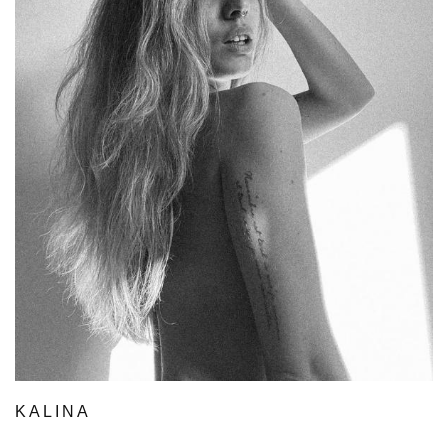
KALINA