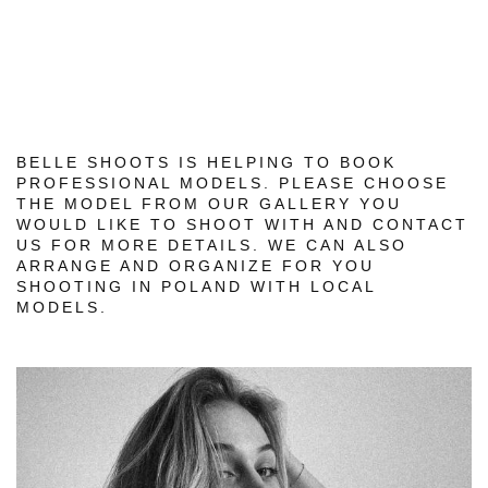
BELLE SHOOTS IS HELPING TO BOOK
PROFESSIONAL MODELS. PLEASE CHOOSE
THE MODEL FROM OUR GALLERY YOU
WOULD LIKE TO SHOOT WITH AND CONTACT
US FOR MORE DETAILS. WE CAN ALSO
ARRANGE AND ORGANIZE FOR YOU
SHOOTING IN POLAND WITH LOCAL
MODELS.