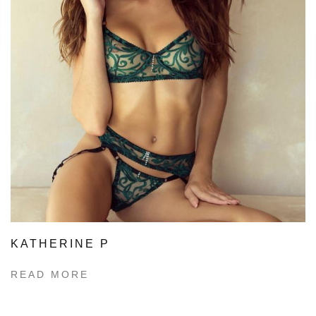
KATHERINE P
READ MORE