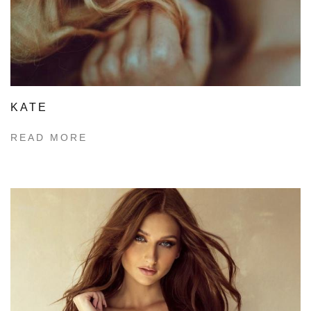
KATE
READ MORE