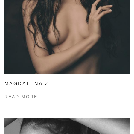
MAGDALENA Z
READ MORE