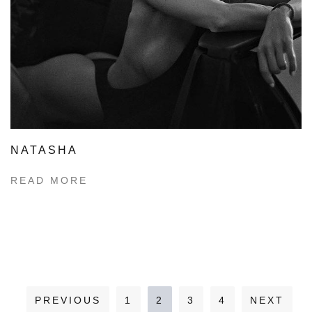
NATASHA
READ MORE
PREVIOUS
1
2
3
4
NEXT