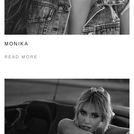
MONIKA
READ MORE