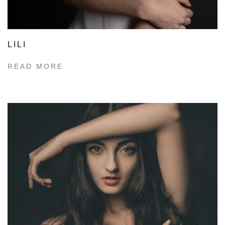
LILI
READ MORE