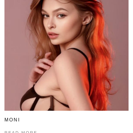
MONI
READ MORE