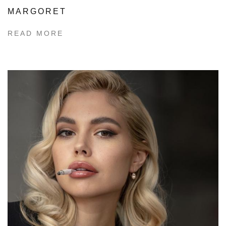
MARGORET
READ MORE