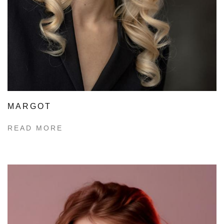
MARGOT
READ MORE