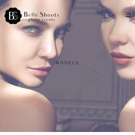
MODELS