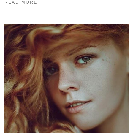
READ MORE