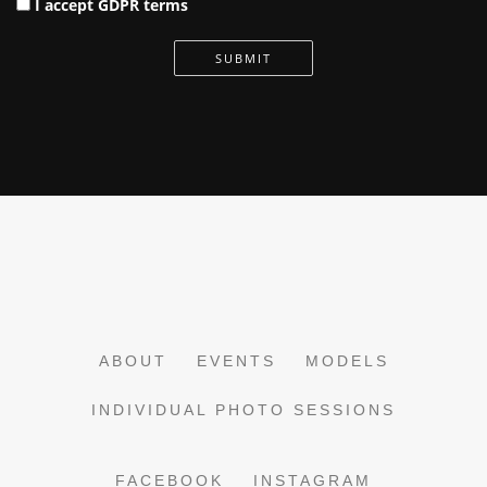
I accept GDPR terms
SUBMIT
ABOUT
EVENTS
MODELS
INDIVIDUAL PHOTO SESSIONS
FACEBOOK
INSTAGRAM