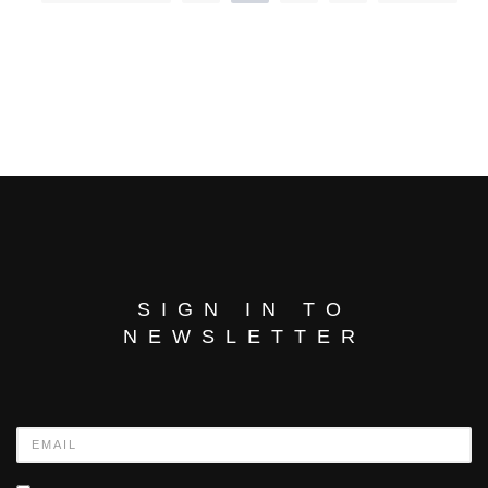
SIGN IN TO
NEWSLETTER
Name