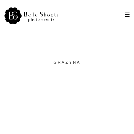
GRAZYNA