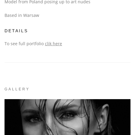
Model from Poland posing up to art nudes
Based in Warsaw
DETAILS
To see full portfolio
clik here
GALLERY