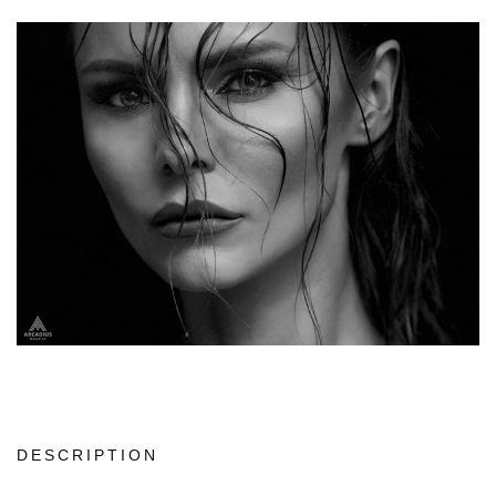
DESCRIPTION