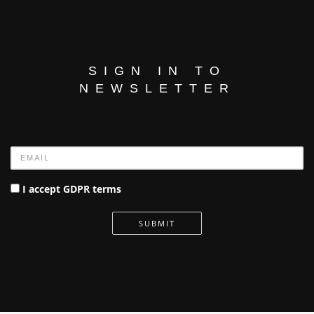
SIGN IN TO
NEWSLETTER
Name
I accept GDPR terms
SUBMIT