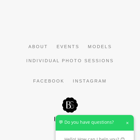
ABOUT
EVENTS
MODELS
INDIVIDUAL PHOTO SESSIONS
FACEBOOK
INSTAGRAM
💬 Do you have questions?
×
Hello! How can I help you? 😊