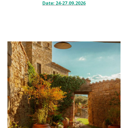
Date: 24-27.09.2026