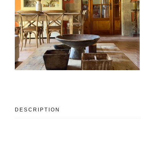
DESCRIPTION