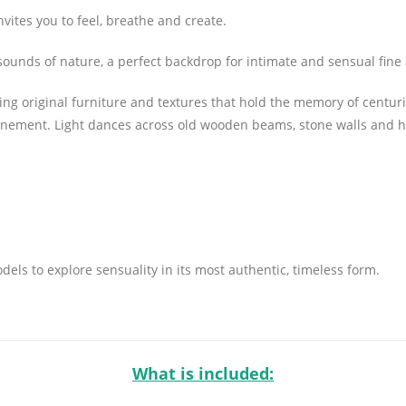
ites you to feel, breathe and create.
ft sounds of nature, a perfect backdrop for intimate and sensual fin
g original furniture and textures that hold the memory of centuries
inement. Light dances across old wooden beams, stone walls and ha
ls to explore sensuality in its most authentic, timeless form.
What is included: