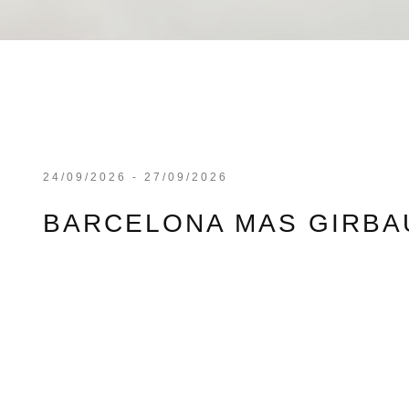
24/09/2026 - 27/09/2026
BARCELONA MAS GIRBAU