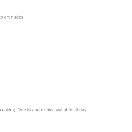
to art nudes
 cooking. Snacks and drinks available all day.