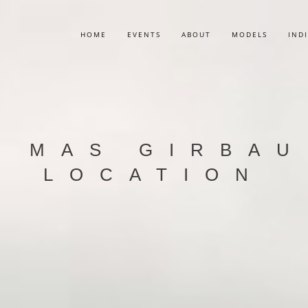
HOME
EVENTS
ABOUT
MODELS
IND
 MAS GIRBAU
LOCATION