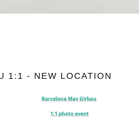
 1:1 - NEW LOCATION
Barcelona Mas Girbau
1:1 photo event