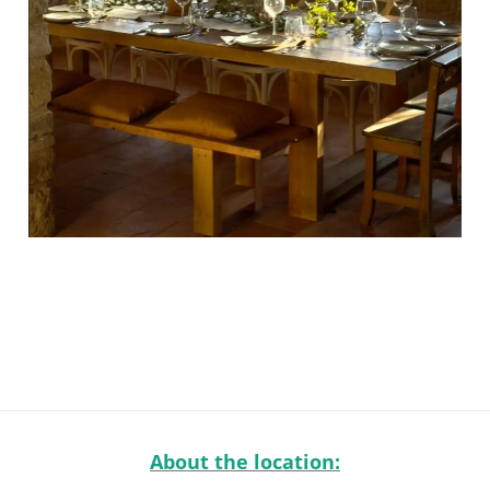
About the location: