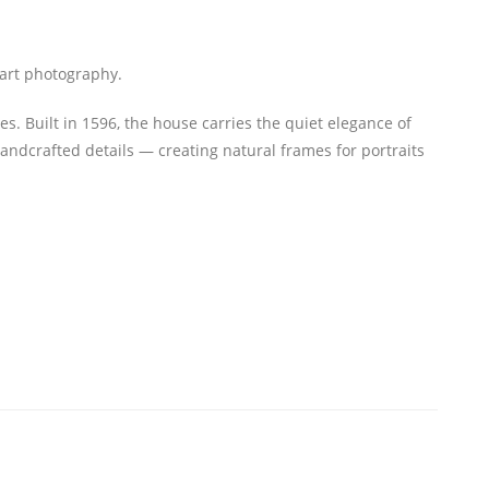
e art photography.
. Built in 1596, the house carries the quiet elegance of
ndcrafted details — creating natural frames for portraits