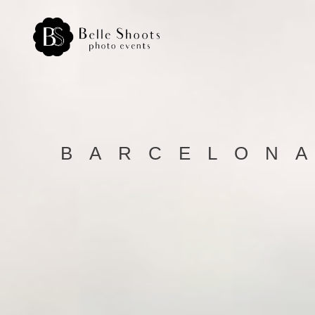
BARCELONA