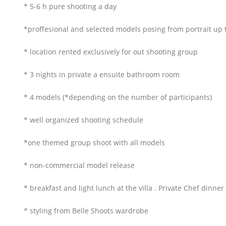
* 5-6 h pure shooting a day
*proffesional and selected models posing from portrait up 
* location rented exclusively for out shooting group
* 3 nights in private a ensuite bathroom room
* 4 models (*depending on the number of participants)
* well organized shooting schedule
*one themed group shoot with all models
* non-commercial model release
* breakfast and light lunch at the villa . Private Chef dinner
* styling from Belle Shoots wardrobe