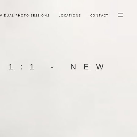
IVIDUAL PHOTO SESSIONS
LOCATIONS
CONTACT
 1:1 - NEW