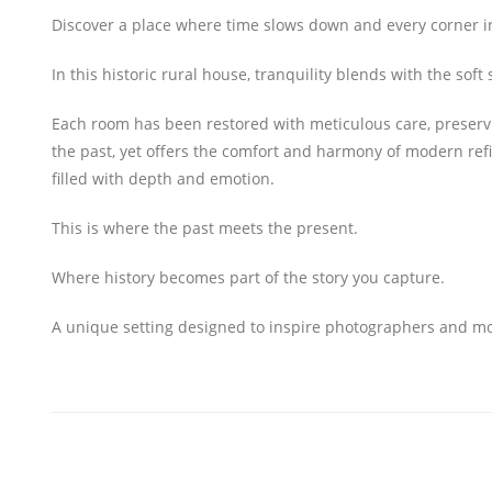
Discover a place where time slows down and every corner inv
In this historic rural house, tranquility blends with the so
Each room has been restored with meticulous care, preservin
the past, yet offers the comfort and harmony of modern ref
filled with depth and emotion.
This is where the past meets the present.
Where history becomes part of the story you capture.
A unique setting designed to inspire photographers and mode