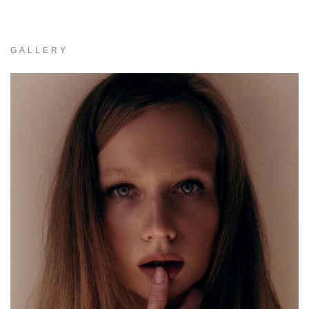
GALLERY