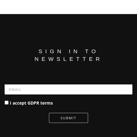
SIGN IN TO
NEWSLETTER
Name
I accept GDPR terms
SUBMIT