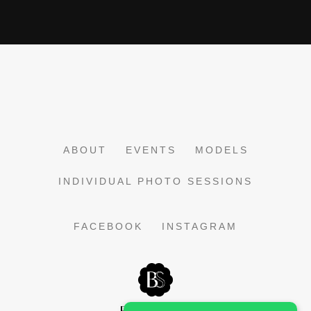
ABOUT
EVENTS
MODELS
INDIVIDUAL PHOTO SESSIONS
FACEBOOK
INSTAGRAM