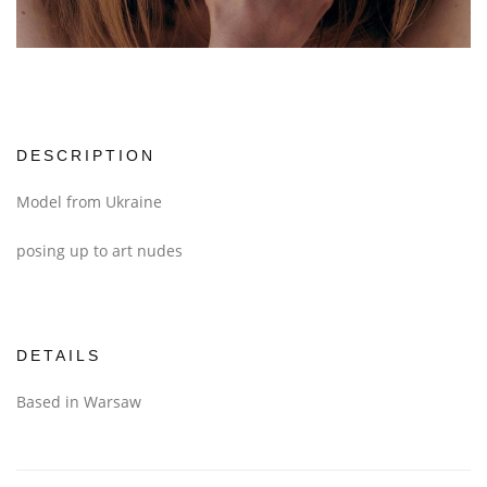
DESCRIPTION
Model from Ukraine
posing up to art nudes
DETAILS
Based in Warsaw