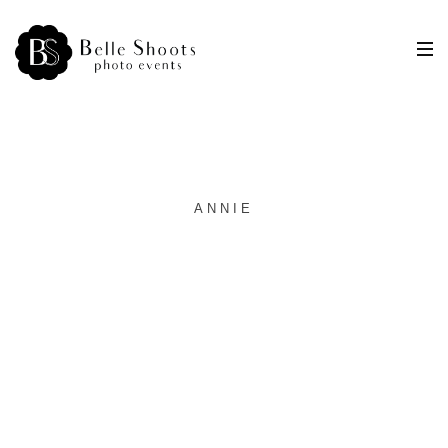
ANNIE