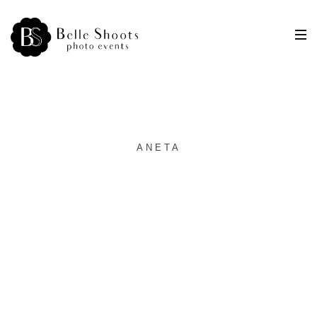
ANETA