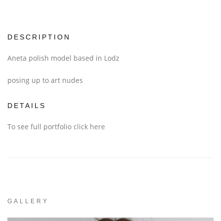
DESCRIPTION
Aneta polish model based in Lodz
posing up to art nudes
DETAILS
To see full portfolio
click here
GALLERY