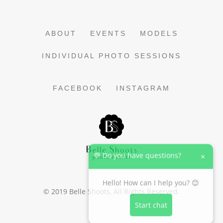
ABOUT
EVENTS
MODELS
INDIVIDUAL PHOTO SESSIONS
FACEBOOK
INSTAGRAM
💬 Do you have questions?
×
Hello! How can I help you? 😊
© 2019
Belle Shoots
, All Rights Reserved.
Start chat