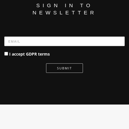
SIGN IN TO
NEWSLETTER
Name
I accept GDPR terms
SUBMIT